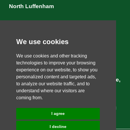
North Luffenham
Tinwell
We use cookies
Ketton
Uffington
We use cookies and other tracking
technologies to improve your browsing
Casterton
experience on our website, to show you
personalized content and targeted ads,
Marram Gardens, professional landscape,
to analyze our website traffic, and to
personal and gardening services.
We
understand where our visitors are
coming from.
specialise in providing you with the best
solution to your gardening and landscaping
I agree
needs in and around the Stamford area.
I decline