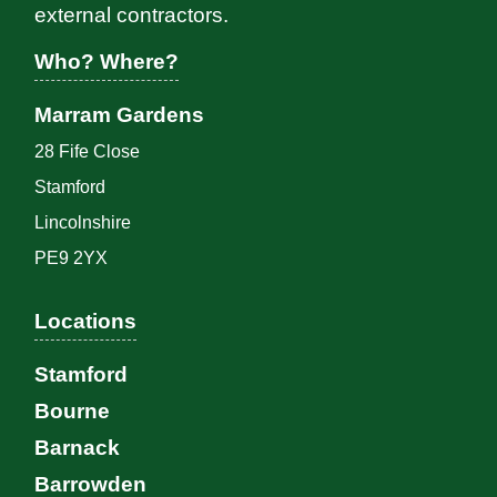
external contractors.
Who? Where?
Marram Gardens
28 Fife Close
Stamford
Lincolnshire
PE9 2YX
Locations
Stamford
Bourne
Barnack
Barrowden