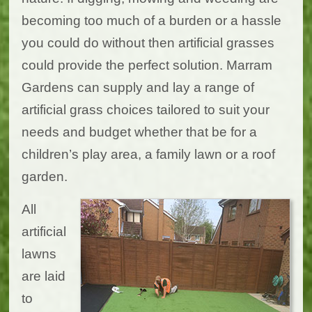
becoming too much of a burden or a hassle
you could do without then artificial grasses
could provide the perfect solution. Marram
Gardens can supply and lay a range of
artificial grass choices tailored to suit your
needs and budget whether that be for a
children’s play area, a family lawn or a roof
garden.
All
artificial
lawns
are laid
to