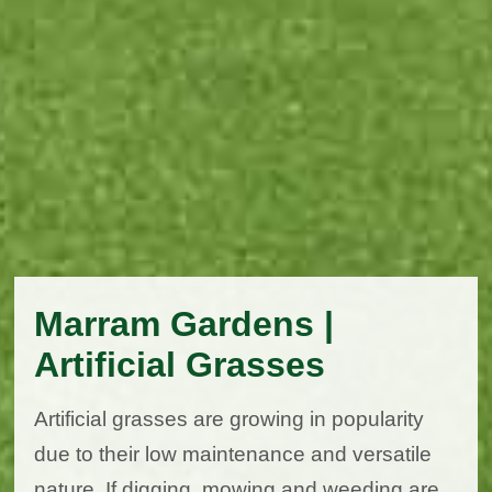
Marram Gardens |
Artificial Grasses
Artificial grasses are growing in popularity
due to their low maintenance and versatile
nature. If digging, mowing and weeding are