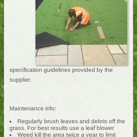
specification guidelines provided by the
supplier.
Maintenance info:
Regularly brush leaves and debris off the
grass. For best results use a leaf blower
Weed kill the area twice a year to limit