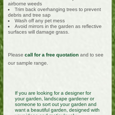
airborne weeds
Trim back overhanging trees to prevent
debris and tree sap
Wash off any pet mess
Avoid mirrors in the garden as reflective
surfaces will damage grass.
Please
call for a free quotation
and to see
our sample range.
If you are looking for a designer for
your garden, landscape gardener or
someone to sort out your garden and
want a beautiful garden, designed with