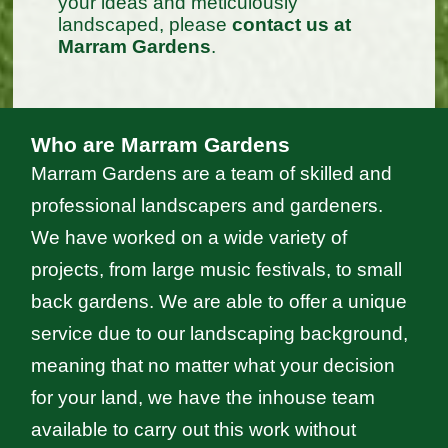
your ideas and meticulously
landscaped, please
contact us at
Marram Gardens
.
Who are Marram Gardens
Marram Gardens are a team of skilled and
professional landscapers and gardeners.
We have worked on a wide variety of
projects, from large music festivals, to small
back gardens. We are able to offer a unique
service due to our landscaping background,
meaning that no matter what your decision
for your land, we have the inhouse team
available to carry out this work without