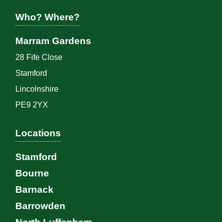
Who? Where?
Marram Gardens
28 Fife Close
Stamford
Lincolnshire
PE9 2YX
Locations
Stamford
Bourne
Barnack
Barrowden