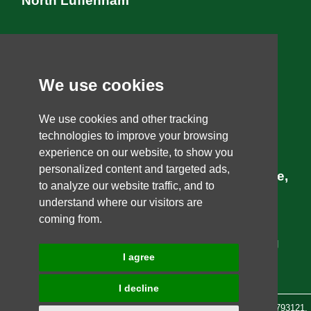
North Luffenham
Tinwell
We use cookies
Ketton
Uffington
We use cookies and other tracking
technologies to improve your browsing
Casterton
experience on our website, to show you
personalized content and targeted ads,
Marram Gardens, professional landscape,
to analyze our website traffic, and to
personal and gardening services.
We
understand where our visitors are
coming from.
specialise in providing you with the best
solution to your gardening and landscaping
I agree
needs in and around the Stamford area.
I decline
Marram Gardens is a registered company under
Aqua Earth Ltd
08793121,