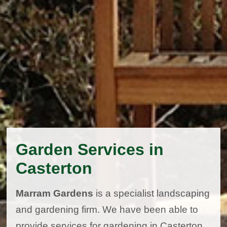
Garden Services in
Casterton
Marram Gardens
is a specialist landscaping
and gardening firm. We have been able to
provide services for gardening in Casterton