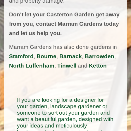
and property damage.
Don't let your Casterton Garden get away
from you, contact Marram Gardens today
and let us help you.
Marram Gardens has also done gardens in
Stamford
,
Bourne
,
Barnack
,
Barrowden
,
North Luffenham
,
Tinwell
and
Ketton
If you are looking for a designer for
your garden, landscape gardener or
someone to sort out your garden and
want a beautiful garden, designed with
your ideas and meticulously