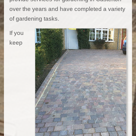
over the years and have completed a variety
of gardening tasks.
If you
keep