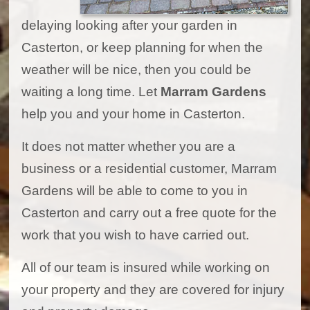
delaying looking after your garden in
Casterton, or keep planning for when the
weather will be nice, then you could be
waiting a long time. Let
Marram Gardens
help you and your home in Casterton.
It does not matter whether you are a
business or a residential customer, Marram
Gardens will be able to come to you in
Casterton and carry out a free quote for the
work that you wish to have carried out.
All of our team is insured while working on
your property and they are covered for injury