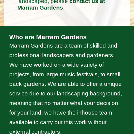
landscaped, please
contact us at
Marram Gardens
.
Who are Marram Gardens
Marram Gardens are a team of skilled and
professional landscapers and gardeners.
We have worked on a wide variety of
projects, from large music festivals, to small
back gardens. We are able to offer a unique
service due to our landscaping background,
meaning that no matter what your decision
for your land, we have the inhouse team
available to carry out this work without
external contractors.